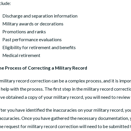
clude:
Discharge and separation information
Military awards or decorations
Promotions and ranks
Past performance evaluations
Eligibility for retirement and benefits
Medical retirement
e Process of Correcting a Military Record
military record correction can be a complex process, and it is impo
 help with the process. The first step in the military record correct
ve obtained a copy of your military record, you will need to review
ter you have identified the inaccuracies on your military record, y
accuracies. Once you have gathered the necessary documentation, yo
e request for military record correction will need to be submitted 