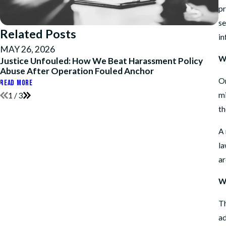
pr
se
Related Posts
in
MAY 26, 2026
A
W
Justice Unfouled: How We Beat Harassment Policy
H
Abuse After Operation Fouled Anchor
a
On
READ MORE
RE
mi
1
/
3
th
A 
la
ar
W
Th
ad