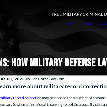
FREE MILITARY CRIMINAL
Home
About
Law S
NS: HOW MILITARY DEFENSE L
une 03, 2022
|
By
The Griffin Law Firm
earn more about military record correctio
military record correction
may be needed for a number of reasons. O
cessary is when an individual is seeking to obtain a security clearan