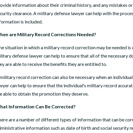
ovide information about their criminal history, and any mistakes or 
curity clearance. A military defense lawyer can help with the proces
formation is included.
PR 14, 2026
FEB
hen are Military Record Corrections Needed?
ow We Helped a Marine Reclaim His Honor, His Rank,
Can
nd His Path to Retirement
READ
e situation in which a military record correction may be needed is w
AD MORE
litary defense lawyer can help to ensure that all of the necessary do
ey are able to receive the benefits they are entitled to.
military record correction can also be necessary when an individual 
wyer can help to ensure that the individual's military record accura
e able to obtain the promotion they deserve.
hat Information Can Be Corrected?
ere are a number of different types of information that can be corr
ministrative information such as date of birth and social security 