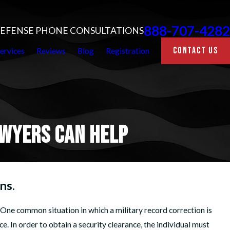
888-707-4282
 DEFENSE PHONE CONSULTATIONS
CONTACT US
ervices
Reviews
Blog
Registration
AWYERS CAN HELP
ns.
ne common situation in which a military record correction is
ce. In order to obtain a security clearance, the individual must