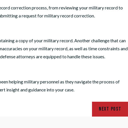
record correction process, from reviewing your military record to
bmitting a request for military record correction.
btaining a copy of your military record. Another challenge that can
 inaccuracies on your military record, as well as time constraints and
 defense attorneys are equipped to handle these issues.
een helping military personnel as they navigate the process of
rt insight and guidance into your case.
NEXT POST