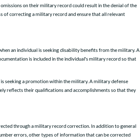
omissions on their military record could result in the denial of the
s of correcting a military record and ensure that all relevant
 5, 2026
 I Get My Criminal Charge Expunged in Virginia?
 MORE
hen an individual is seeking disability benefits from the military. A
cumentation is included in the individual's military record so that
is seeking a promotion within the military. A military defense
tely reflects their qualifications and accomplishments so that they
ected through a military record correction. In addition to general
number errors, other types of information that can be corrected