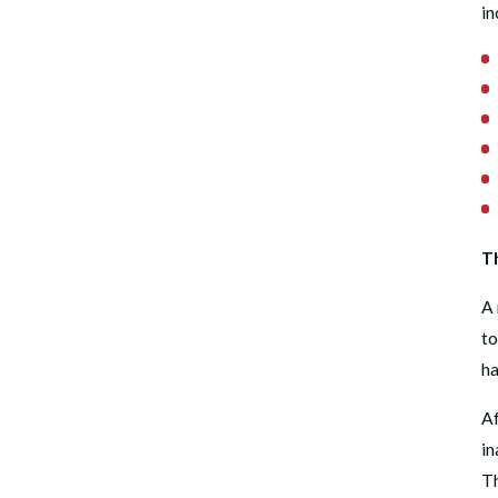
in
Th
A 
to
ha
Af
in
Th