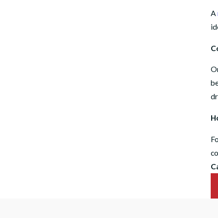
A
id
C
On
be
dr
Ho
Fo
co
C