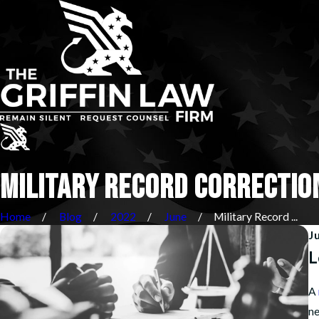
MILITARY RECORD CORRECTIO
Home
Blog
2022
June
Military Record ...
J
L
A
ne