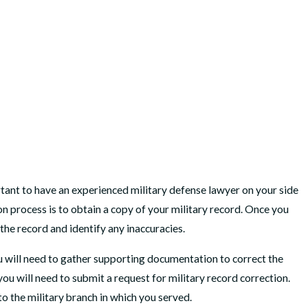
rtant to have an experienced military defense lawyer on your side
ion process is to obtain a copy of your military record. Once you
 the record and identify any inaccuracies.
ou will need to gather supporting documentation to correct the
u will need to submit a request for military record correction.
to the military branch in which you served.