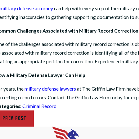
military defense attorney
can help with every step of the military 
entifying inaccuracies to gathering supporting documentation to su
ommon Challenges Associated with Military Record Correction
e of the challenges associated with military record correction is o
 associated with military record correction is identifying all of the
afting an appropriate petition for correction. Experienced military
w a Military Defense Lawyer Can Help
r years, the
military defense lawyers
at The Griffin Law Firm have b
rrecting record errors. Contact The Griffin Law Firm today for expe
ategories:
Criminal Record
PREV POST