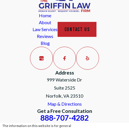
Home
About
CONTACT US
Law Services
Reviews
Blog
Address
999 Waterside Dr
Suite 2525
Norfolk, VA 23510
Map & Directions
Get a Free Consultation
888-707-4282
The information on this website is for general