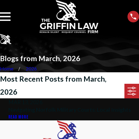
Blogs from March, 2026
Home
2026
Most Recent Posts from March,
2026
MAR 13, 2026
Navigating Norfolk Military Courts: Local Insights
READ MORE