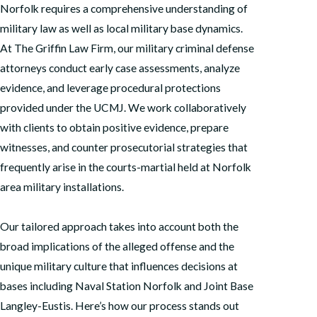
Norfolk requires a comprehensive understanding of
military law as well as local military base dynamics.
At The Griffin Law Firm, our military criminal defense
attorneys conduct early case assessments, analyze
evidence, and leverage procedural protections
provided under the UCMJ. We work collaboratively
with clients to obtain positive evidence, prepare
witnesses, and counter prosecutorial strategies that
frequently arise in the courts-martial held at Norfolk
area military installations.
Our tailored approach takes into account both the
broad implications of the alleged offense and the
unique military culture that influences decisions at
bases including Naval Station Norfolk and Joint Base
Langley-Eustis. Here’s how our process stands out