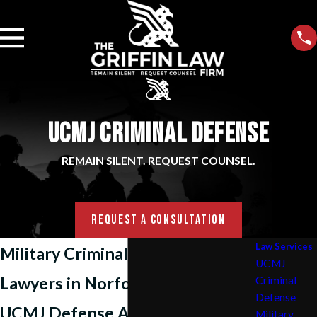
UCMJ CRIMINAL DEFENSE
REMAIN SILENT. REQUEST COUNSEL.
REQUEST A CONSULTATION
Law Services
Military Criminal Defense
UCMJ
Lawyers in Norfolk, VA
Criminal
Defense
UCMJ Defense Attorneys
Military