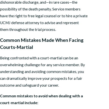
dishonorable discharge, and—in rare cases—the
possibility of the death penalty. Service members
have the right to free legal counsel or to hire a private
UCMJ defense attorney to advise and represent
them throughout the trial process.
Common Mistakes Made When Facing
Courts-Martial
Being confronted with a court-martial can be an
overwhelming challenge for any service member. By
understanding and avoiding common mistakes, you
can dramatically improve your prospects for a fair
outcome and safeguard your career.
Common mistakes to avoid when dealing with a
court-martial include: