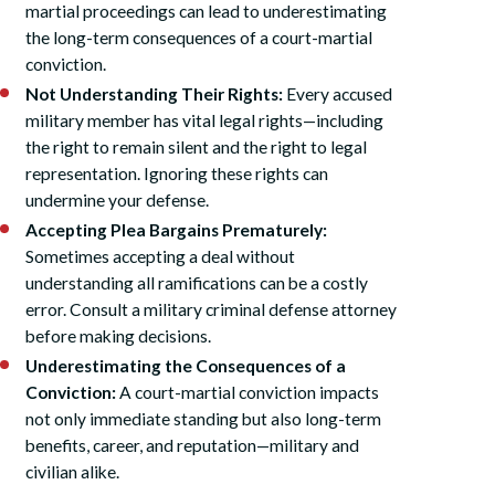
martial proceedings can lead to underestimating
the long-term consequences of a court-martial
conviction.
Not Understanding Their Rights:
Every accused
military member has vital legal rights—including
the right to remain silent and the right to legal
representation. Ignoring these rights can
undermine your defense.
Accepting Plea Bargains Prematurely:
Sometimes accepting a deal without
understanding all ramifications can be a costly
error. Consult a military criminal defense attorney
before making decisions.
Underestimating the Consequences of a
Conviction:
A court-martial conviction impacts
not only immediate standing but also long-term
benefits, career, and reputation—military and
civilian alike.