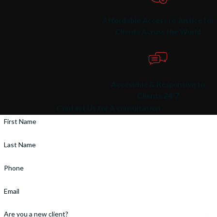
Affordable Access to Justice for
Clients Across the World
Accessible & Responsive to
Clients 24/7
Contact Us for A consultation
First Name
Last Name
Phone
Email
Are you a new client?