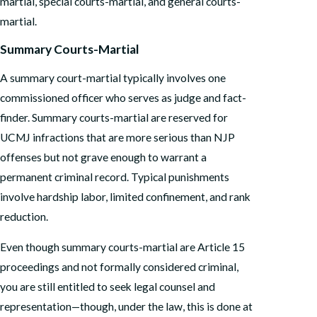
martial, special courts-martial, and general courts-
martial.
Summary Courts-Martial
A summary court-martial typically involves one
commissioned officer who serves as judge and fact-
finder. Summary courts-martial are reserved for
UCMJ infractions that are more serious than NJP
offenses but not grave enough to warrant a
permanent criminal record. Typical punishments
involve hardship labor, limited confinement, and rank
reduction.
Even though summary courts-martial are Article 15
proceedings and not formally considered criminal,
you are still entitled to seek legal counsel and
representation—though, under the law, this is done at