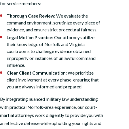
for service members:
Thorough Case Review:
We evaluate the
command environment, scrutinize every piece of
evidence, and ensure strict procedural fairness.
Legal Motion Practice:
Our attorneys utilize
their knowledge of Norfolk and Virginia
courtrooms to challenge evidence obtained
improperly or instances of unlawful command
influence.
Clear Client Communication:
We prioritize
client involvement at every phase, ensuring that
you are always informed and prepared.
By integrating nuanced military law understanding
with practical Norfolk-area experience, our court-
martial attorneys work diligently to provide you with
an effective defense while upholding your rights and