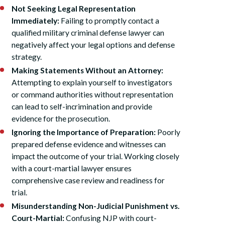
Not Seeking Legal Representation
Immediately:
Failing to promptly contact a
qualified military criminal defense lawyer can
negatively affect your legal options and defense
strategy.
Making Statements Without an Attorney:
Attempting to explain yourself to investigators
or command authorities without representation
can lead to self-incrimination and provide
evidence for the prosecution.
Ignoring the Importance of Preparation:
Poorly
prepared defense evidence and witnesses can
impact the outcome of your trial. Working closely
with a court-martial lawyer ensures
comprehensive case review and readiness for
trial.
Misunderstanding Non-Judicial Punishment vs.
Court-Martial:
Confusing NJP with court-