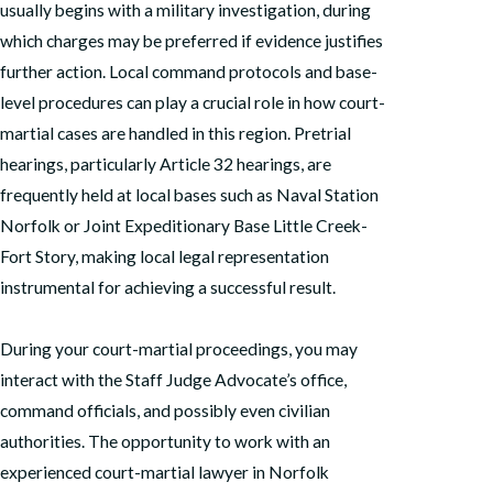
usually begins with a military investigation, during
which charges may be preferred if evidence justifies
further action. Local command protocols and base-
level procedures can play a crucial role in how court-
martial cases are handled in this region. Pretrial
hearings, particularly Article 32 hearings, are
frequently held at local bases such as Naval Station
Norfolk or Joint Expeditionary Base Little Creek-
Fort Story, making local legal representation
instrumental for achieving a successful result.
During your court-martial proceedings, you may
interact with the Staff Judge Advocate’s office,
command officials, and possibly even civilian
authorities. The opportunity to work with an
experienced court-martial lawyer in Norfolk