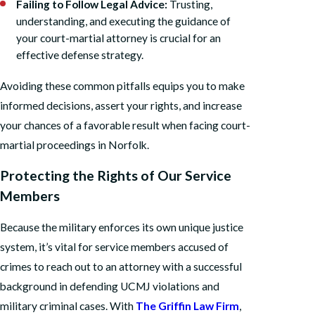
Failing to Follow Legal Advice:
Trusting,
understanding, and executing the guidance of
your court-martial attorney is crucial for an
effective defense strategy.
Avoiding these common pitfalls equips you to make
informed decisions, assert your rights, and increase
your chances of a favorable result when facing court-
martial proceedings in Norfolk.
Protecting the Rights of Our Service
Members
Because the military enforces its own unique justice
system, it’s vital for service members accused of
crimes to reach out to an attorney with a successful
background in defending UCMJ violations and
military criminal cases. With
The Griffin Law Firm
,