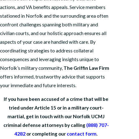
actions, and VA benefits appeals. Service members
stationed in Norfolk and the surrounding area often
confront challenges spanning both military and
civilian courts, and our holistic approach ensures all
aspects of your case are handled with care. By
coordinating strategies to address collateral
consequences and leveraging insights unique to
Norfolk’s military community,
The Griffin Law Firm
offers informed, trustworthy advice that supports
your immediate and future interests.
If you have been accused of a crime that will be
tried under Article 15 or in a military court-
martial, get in touch with our Norfolk UCMJ
criminal defense attorneys by calling
(888) 707-
4282
or completing our
contact form
.