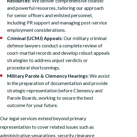
Resources:
We deliver comprehensive counsel
and powerful resources, tailoring our approach
for senior officers and enlisted personnel,
including PR support and managing post-service
employment considerations.
Criminal (UCMJ) Appeals:
Our military criminal
defense lawyers conduct a complete review of
court-martial records and develop robust appeals
strategies to address unjust verdicts or
procedural shortcomings.
Military Parole & Clemency Hearings:
We assist
in the preparation of documentation and provide
strategic representation before Clemency and
Parole Boards, working to secure the best
outcome for your future.
Our legal services extend beyond primary
representation to cover related issues such as
administrative separations, security clearance