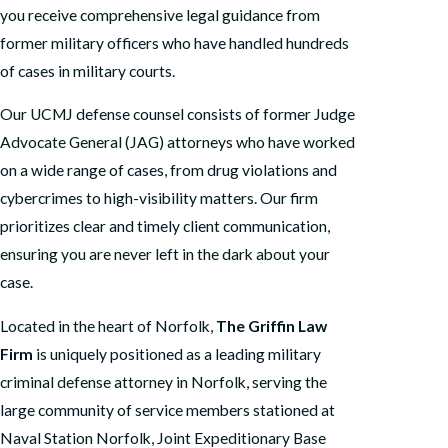
you receive comprehensive legal guidance from
former military officers who have handled hundreds
of cases in military courts.
Our UCMJ defense counsel consists of former Judge
Advocate General (JAG) attorneys who have worked
on a wide range of cases, from drug violations and
cybercrimes to high-visibility matters. Our firm
prioritizes clear and timely client communication,
ensuring you are never left in the dark about your
case.
Located in the heart of Norfolk,
The Griffin Law
Firm
is uniquely positioned as a leading military
criminal defense attorney in Norfolk, serving the
large community of service members stationed at
Naval Station Norfolk, Joint Expeditionary Base