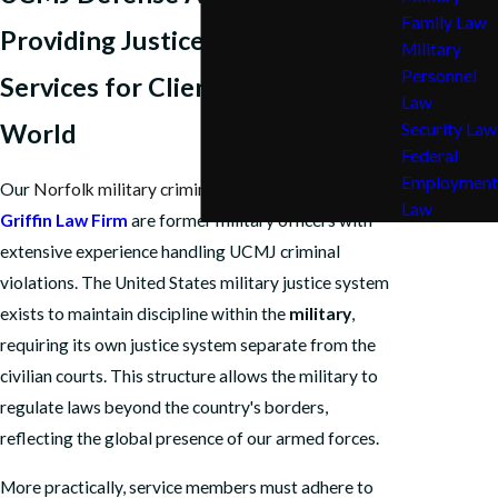
Family Law
Providing Justice & Legal
Military
Personnel
Services for Clients Across the
Law
World
Security Law
Federal
Employment
Our
Norfolk military criminal defense lawyers
at
The
Law
Griffin Law Firm
are former military officers with
extensive experience handling UCMJ criminal
violations. The United States military justice system
exists to maintain discipline within the
military
,
requiring its own justice system separate from the
civilian courts. This structure allows the military to
regulate laws beyond the country's borders,
reflecting the global presence of our armed forces.
More practically, service members must adhere to