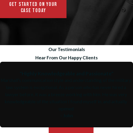
GET STARTED ON YOUR
CASE TODAY
Our Testimonials
Hear From Our Happy Clients
"Highly Knowledgeable and Passionate"
Marshall's communication style and understanding of the military
law system is exceptional. As a person who has never hired a
lawyer before, it was a breeze working with him. He was very
knowledgeable of the situation I found myself in, and actually
opened
- John