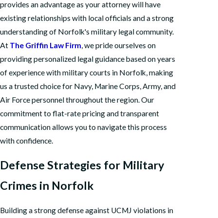
provides an advantage as your attorney will have
existing relationships with local officials and a strong
understanding of Norfolk's military legal community.
At
The Griffin Law Firm
, we pride ourselves on
providing personalized legal guidance based on years
of experience with military courts in Norfolk, making
us a trusted choice for Navy, Marine Corps, Army, and
Air Force personnel throughout the region. Our
commitment to flat-rate pricing and transparent
communication allows you to navigate this process
with confidence.
Defense Strategies for Military
Crimes in Norfolk
Building a strong defense against UCMJ violations in