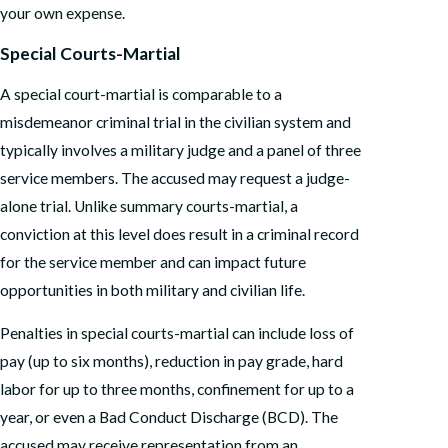
your own expense.
Special Courts-Martial
A special court-martial is comparable to a
misdemeanor criminal trial in the civilian system and
typically involves a military judge and a panel of three
service members. The accused may request a judge-
alone trial. Unlike summary courts-martial, a
conviction at this level does result in a criminal record
for the service member and can impact future
opportunities in both military and civilian life.
Penalties in special courts-martial can include loss of
pay (up to six months), reduction in pay grade, hard
labor for up to three months, confinement for up to a
year, or even a Bad Conduct Discharge (BCD). The
accused may receive representation from an