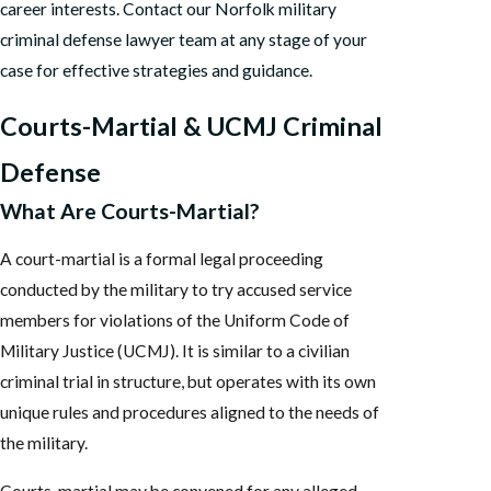
career interests. Contact our Norfolk military
criminal defense lawyer team at any stage of your
case for effective strategies and guidance.
Courts-Martial & UCMJ Criminal
Defense
What Are Courts-Martial?
A court-martial is a formal legal proceeding
conducted by the military to try accused service
members for violations of the Uniform Code of
Military Justice (UCMJ). It is similar to a civilian
criminal trial in structure, but operates with its own
unique rules and procedures aligned to the needs of
the military.
Courts-martial may be convened for any alleged