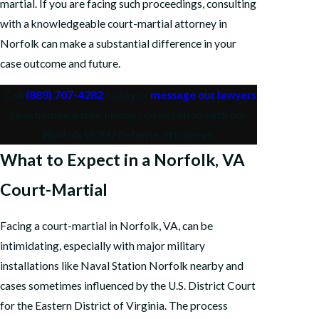
martial. If you are facing such proceedings, consulting
with a knowledgeable court-martial attorney in
Norfolk can make a substantial difference in your
case outcome and future.
Call
(888) 707-4282
today or
message our lawyers
to schedule a free phone consultation with our
Norfolk UCMJ defense attorneys.
What to Expect in a Norfolk, VA
Court-Martial
Facing a court-martial in Norfolk, VA, can be
intimidating, especially with major military
installations like Naval Station Norfolk nearby and
cases sometimes influenced by the U.S. District Court
for the Eastern District of Virginia. The process