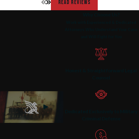
READ REVIEWS
Why Choose Us?
Work with Experienced & Dedicated
Attorneys Who Understand Your Case
and Will Fight for You
Honest & Straightforward Legal
Counsel
Dedicated Exclusively to Military
Criminal Defense