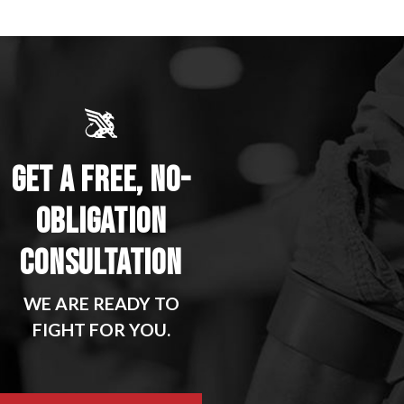
GET A FREE, NO-
OBLIGATION
CONSULTATION
WE ARE READY TO
FIGHT FOR YOU.