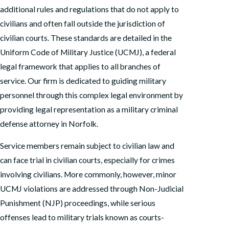
additional rules and regulations that do not apply to
civilians and often fall outside the jurisdiction of
civilian courts. These standards are detailed in the
Uniform Code of Military Justice (UCMJ), a federal
legal framework that applies to all branches of
service. Our firm is dedicated to guiding military
personnel through this complex legal environment by
providing legal representation as a military criminal
defense attorney in Norfolk.
Service members remain subject to civilian law and
can face trial in civilian courts, especially for crimes
involving civilians. More commonly, however, minor
UCMJ violations are addressed through Non-Judicial
Punishment (NJP) proceedings, while serious
offenses lead to military trials known as courts-