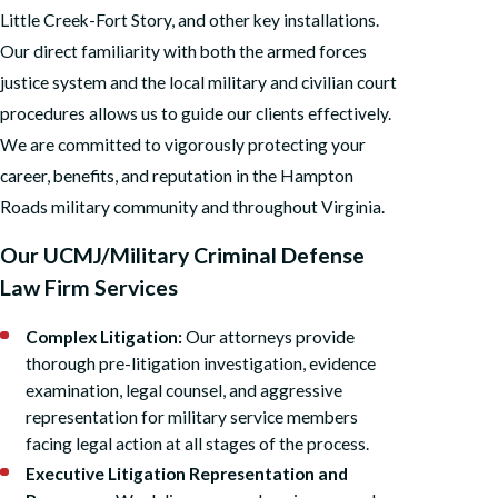
Little Creek-Fort Story, and other key installations.
Our direct familiarity with both the armed forces
justice system and the local military and civilian court
procedures allows us to guide our clients effectively.
We are committed to vigorously protecting your
career, benefits, and reputation in the Hampton
Roads military community and throughout Virginia.
Our UCMJ/Military Criminal Defense
Law Firm Services
Complex Litigation:
Our attorneys provide
thorough pre-litigation investigation, evidence
examination, legal counsel, and aggressive
representation for military service members
facing legal action at all stages of the process.
Executive Litigation Representation and