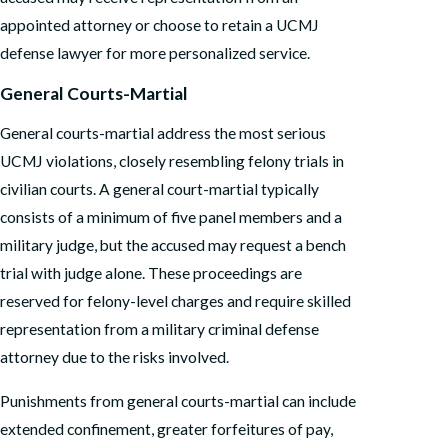
appointed attorney or choose to retain a UCMJ
defense lawyer for more personalized service.
General Courts-Martial
General courts-martial address the most serious
UCMJ violations, closely resembling felony trials in
civilian courts. A general court-martial typically
consists of a minimum of five panel members and a
military judge, but the accused may request a bench
trial with judge alone. These proceedings are
reserved for felony-level charges and require skilled
representation from a military criminal defense
attorney due to the risks involved.
Punishments from general courts-martial can include
extended confinement, greater forfeitures of pay,