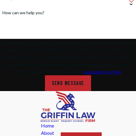
How can we help you?
By submitting, you agree to receive text messages from The Griffin Law Firm
at the number provided, including those related to your inquiry, follow-ups,
and review requests, via automated technology. Consent is not a condition
of purchase. Msg & data rates may apply. Msg frequency may vary. Reply
STOP to cancel or HELP for assistance.
Acceptable Use Policy
SEND MESSAGE
Home
About