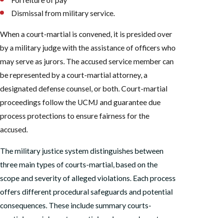
Dismissal from military service.
When a court-martial is convened, it is presided over
by a military judge with the assistance of officers who
may serve as jurors. The accused service member can
be represented by a court-martial attorney, a
designated defense counsel, or both. Court-martial
proceedings follow the UCMJ and guarantee due
process protections to ensure fairness for the
accused.
The military justice system distinguishes between
three main types of courts-martial, based on the
scope and severity of alleged violations. Each process
offers different procedural safeguards and potential
consequences. These include summary courts-