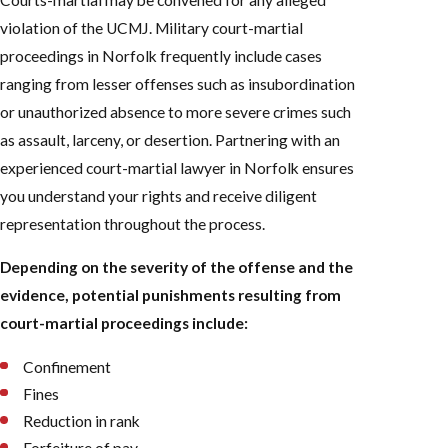
violation of the UCMJ. Military court-martial
proceedings in Norfolk frequently include cases
ranging from lesser offenses such as insubordination
or unauthorized absence to more severe crimes such
as assault, larceny, or desertion. Partnering with an
experienced court-martial lawyer in Norfolk ensures
you understand your rights and receive diligent
representation throughout the process.
Depending on the severity of the offense and the
evidence, potential punishments resulting from
court-martial proceedings include:
Confinement
Fines
Reduction in rank
Forfeiture of pay