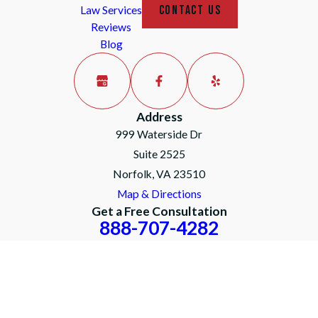
CONTACT US
Law Services
Reviews
Blog
Address
999 Waterside Dr
Suite 2525
Norfolk, VA 23510
Map & Directions
Get a Free Consultation
888-707-4282
The information on this website is for general
information purposes only. Nothing on this site
should be taken as legal advice for any
individual case or situation.
This information is not intended to create, and
receipt or viewing does not constitute, an