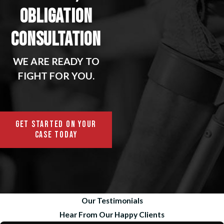
OBLIGATION
CONSULTATION
WE ARE READY TO
FIGHT FOR YOU.
GET STARTED ON YOUR
CASE TODAY
Our Testimonials
Hear From Our Happy Clients