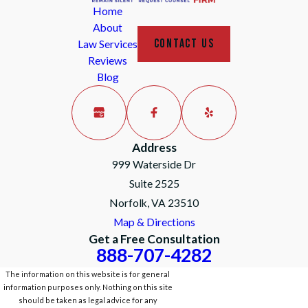
Home
About
CONTACT US
Law Services
Reviews
Blog
Address
999 Waterside Dr
Suite 2525
Norfolk, VA 23510
Map & Directions
Get a Free Consultation
888-707-4282
The information on this website is for general
information purposes only. Nothing on this site
should be taken as legal advice for any