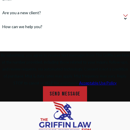
Are you a new client?
How can we help you?
By submitting, you agree to receive text messages from The Griffin Law Firm
at the number provided, including those related to your inquiry, follow-ups,
and review requests, via automated technology. Consent is not a condition
of purchase. Msg & data rates may apply. Msg frequency may vary. Reply
STOP to cancel or HELP for assistance.
Acceptable Use Policy
SEND MESSAGE