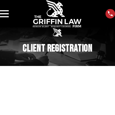
CLIENT REGISTRATION