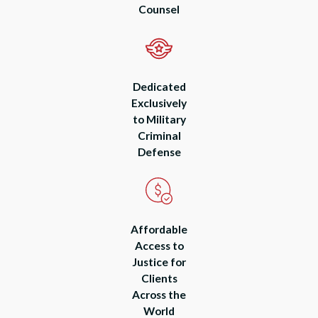
Counsel
Dedicated
Exclusively
to Military
Criminal
Defense
Affordable
Access to
Justice for
Clients
Across the
World