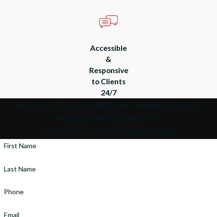
Accessible
&
Responsive
to Clients
24/7
HONEST, DEDICATED MILITARY CRIMINAL DEFENSE
AVAILABLE WORLDWIDE, 24/7
CONTACT US FOR A CONSULTATION
First Name
Last Name
Phone
Email