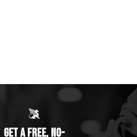
GET A FREE, NO-