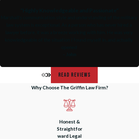
"Highly Knowledgeable and Passionate"
Marshall's communication style and understanding of the military
law system is exceptional. As a person who has never hired a
lawyer before, it was a breeze working with him. He was very
knowledgeable of the situation I found myself in, and actually
opened
- John
READ REVIEWS
Why Choose The Griffin Law Firm?
Honest &
Straightfor
ward Legal