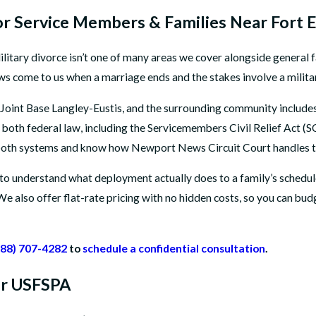
r Service Members & Families Near Fort E
 Military divorce isn’t one of many areas we cover alongside general f
 come to us when a marriage ends and the stakes involve a military
oint Base Langley-Eustis, and the surrounding community includes 
 in both federal law, including the Servicemembers Civil Relief Act
 both systems and know how Newport News Circuit Court handles t
o understand what deployment actually does to a family’s schedule,
We also offer flat-rate pricing with no hidden costs, so you can bu
888) 707-4282
to
schedule a confidential consultation
.
der USFSPA