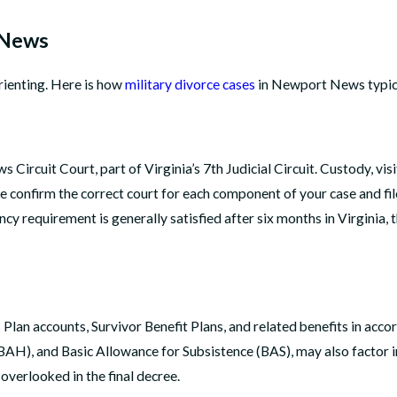
 News
rienting. Here is how
military divorce cases
in Newport News typic
rcuit Court, part of Virginia’s 7th Judicial Circuit. Custody, visi
onfirm the correct court for each component of your case and file
cy requirement is generally satisfied after six months in Virginia,
s Plan accounts, Survivor Benefit Plans, and related benefits in ac
BAH), and Basic Allowance for Subsistence (BAS), may also factor in
overlooked in the final decree.