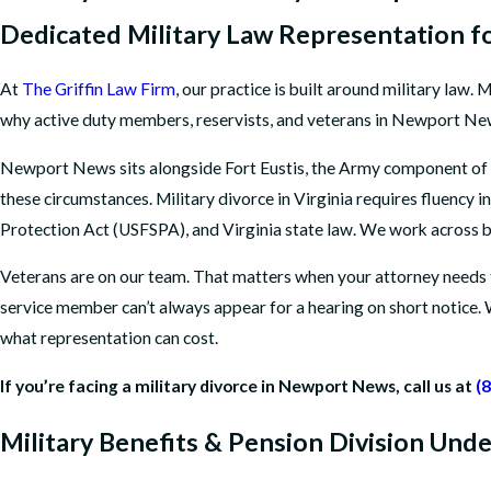
Dedicated Military Law Representation fo
At
The Griffin Law Firm
, our practice is built around military law.
why active duty members, reservists, and veterans in Newport News
Newport News sits alongside Fort Eustis, the Army component of J
these circumstances. Military divorce in Virginia requires fluency
Protection Act (USFSPA), and Virginia state law. We work across
Veterans are on our team. That matters when your attorney needs t
service member can’t always appear for a hearing on short notice. 
what representation can cost.
If you’re facing a military divorce in Newport News, call us at
(
Military Benefits & Pension Division Un