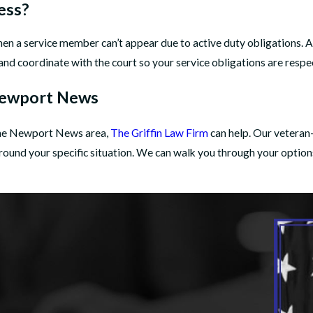
ess?
when a service member can’t appear due to active duty obligations
and coordinate with the court so your service obligations are resp
 Newport News
n the Newport News area,
The Griffin Law Firm
can help. Our veteran
 around your specific situation. We can walk you through your option