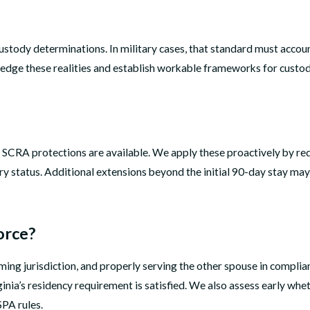
 custody determinations. In military cases, that standard must accou
ledge these realities and establish workable frameworks for custod
s, SCRA protections are available. We apply these proactively by r
ry status. Additional extensions beyond the initial 90-day stay ma
orce?
irming jurisdiction, and properly serving the other spouse in complia
rginia’s residency requirement is satisfied. We also assess early w
PA rules.