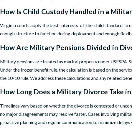
How Is Child Custody Handled in a Milita
Virginia courts apply the best-interests-of-the-child standard. In m
enough structure to function during deployment and enough flexibil
How Are Military Pensions Divided in Div
Military pensions are treated as marital property under USFSPA. Sta
Under the frozen benefit rule, the calculation is based on the ser
the 10/10 rule. We address these calculations and any related benefi
How Long Does a Military Divorce Take 
Timelines vary based on whether the divorce is contested or uncon
no major disagreements may resolve faster. Cases involving milit
proactive planning and regular communication to minimize delays 