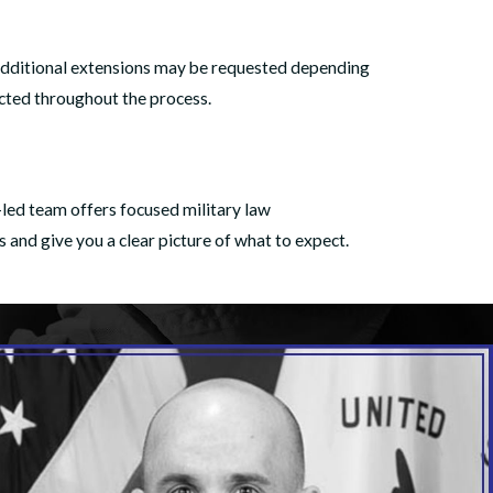
. Additional extensions may be requested depending
ected throughout the process.
-led team offers focused military law
s and give you a clear picture of what to expect.