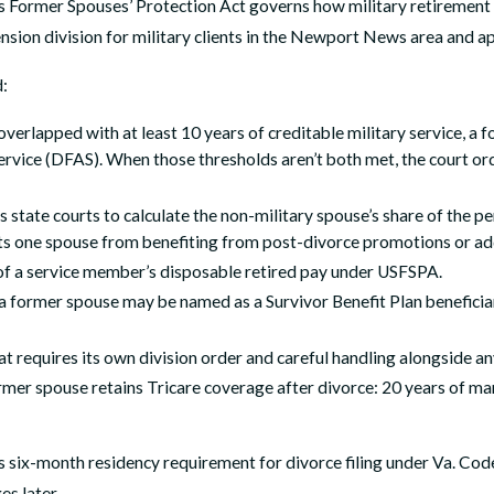
s Former Spouses’ Protection Act governs how military retirement p
ion division for military clients in the Newport News area and appl
d:
verlapped with at least 10 years of creditable military service, a 
ervice (DFAS). When those thresholds aren’t both met, the court or
es state courts to calculate the non-military spouse’s share of the
ents one spouse from benefiting from post-divorce promotions or add
 of a service member’s disposable retired pay under USFSPA.
former spouse may be named as a Survivor Benefit Plan beneficiary
t requires its own division order and careful handling alongside an
er spouse retains Tricare coverage after divorce: 20 years of marr
’s six-month residency requirement for divorce filing under Va. Cod
es later.