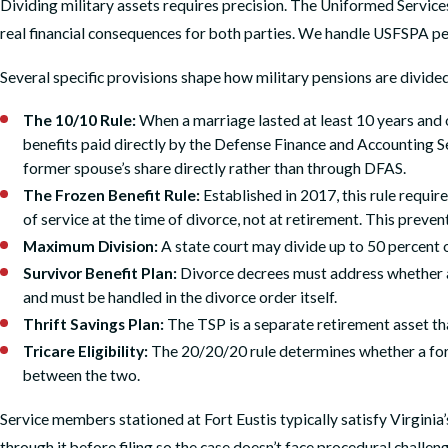
Dividing military assets requires precision. The Uniformed Service
real financial consequences for both parties. We handle USFSPA pens
Several specific provisions shape how military pensions are divide
The 10/10 Rule:
When a marriage lasted at least 10 years and o
benefits paid directly by the Defense Finance and Accounting S
former spouse’s share directly rather than through DFAS.
The Frozen Benefit Rule:
Established in 2017, this rule requir
of service at the time of divorce, not at retirement. This prev
Maximum Division:
A state court may divide up to 50 percent
Survivor Benefit Plan:
Divorce decrees must address whether a 
and must be handled in the divorce order itself.
Thrift Savings Plan:
The TSP is a separate retirement asset tha
Tricare Eligibility:
The 20/20/20 rule determines whether a form
between the two.
Service members stationed at Fort Eustis typically satisfy Virginia
through it before filing so the case doesn’t face procedural challeng