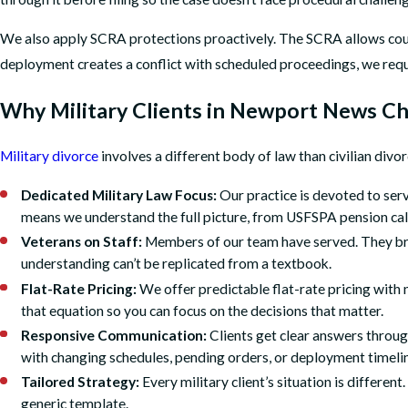
We also apply SCRA protections proactively. The SCRA allows courts
deployment creates a conflict with scheduled proceedings, we requ
Why Military Clients in Newport News Ch
Military divorce
involves a different body of law than civilian divo
Dedicated Military Law Focus:
Our practice is devoted to serv
means we understand the full picture, from USFSPA pension cal
Veterans on Staff:
Members of our team have served. They bring
understanding can’t be replicated from a textbook.
Flat-Rate Pricing:
We offer predictable flat-rate pricing with
that equation so you can focus on the decisions that matter.
Responsive Communication:
Clients get clear answers through
with changing schedules, pending orders, or deployment timeli
Tailored Strategy:
Every military client’s situation is differen
generic template.