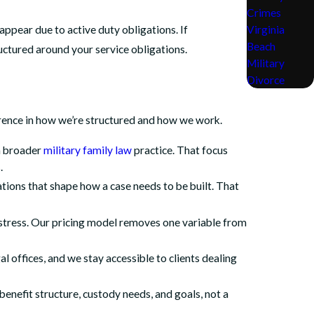
Crimes
Virginia
ppear due to active duty obligations. If
Beach
uctured around your service obligations.
Military
Divorce
fference in how we’re structured and how we work.
 a broader
military family law
practice. That focus
.
tions that shape how a case needs to be built. That
 stress. Our pricing model removes one variable from
l offices, and we stay accessible to clients dealing
 benefit structure, custody needs, and goals, not a