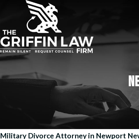
N
Military Divorce Attorney in Newport N