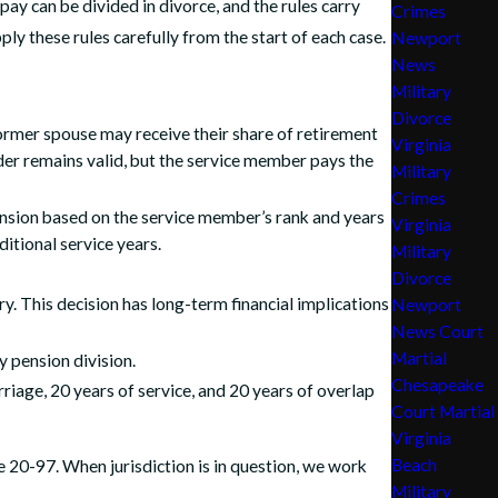
ay can be divided in divorce, and the rules carry
Crimes
y these rules carefully from the start of each case.
Newport
News
Military
Divorce
former spouse may receive their share of retirement
Virginia
der remains valid, but the service member pays the
Military
Crimes
 pension based on the service member’s rank and years
Virginia
itional service years.
Military
Divorce
. This decision has long-term financial implications
Newport
News Court
Martial
y pension division.
Chesapeake
iage, 20 years of service, and 20 years of overlap
Court Martial
Virginia
Beach
e 20-97. When jurisdiction is in question, we work
Military