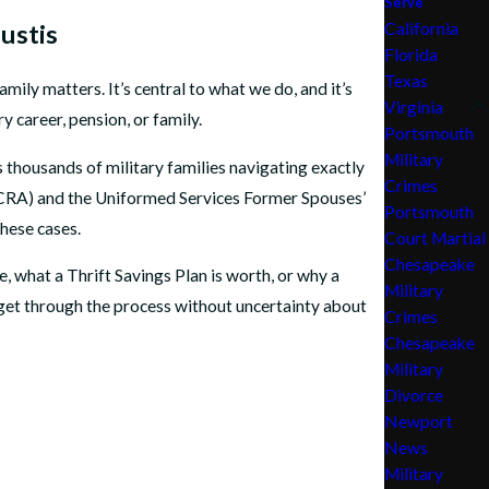
Serve
ustis
California
Florida
Texas
amily matters. It’s central to what we do, and it’s
Virginia
 career, pension, or family.
Portsmouth
Military
thousands of military families navigating exactly
Crimes
 (SCRA) and the Uniformed Services Former Spouses’
Portsmouth
hese cases.
Court Martial
Chesapeake
 what a Thrift Savings Plan is worth, or why a
Military
dget through the process without uncertainty about
Crimes
Chesapeake
Military
Divorce
Newport
News
Military