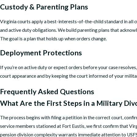
Custody & Parenting Plans
Virginia courts apply a best-interests-of-the-child standard in all
and active duty obligations. We build parenting plans that acknow
The goal is a plan that holds up when orders change.
Deployment Protections
If you’re on active duty or expect orders before your case resolve
court appearance and by keeping the court informed of your milita
Frequently Asked Questions
What Are the First Steps in a Military Div
The process begins with filing a petition in the correct court, conf
service members stationed at Fort Eustis, we first confirm that Vi
pension division complexity warrants immediate attention to USFS