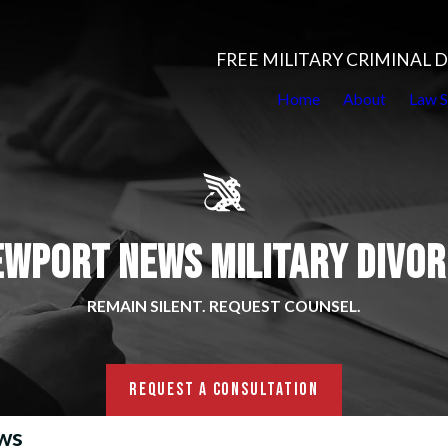
FREE MILITARY CRIMINAL
Home
About
Law S
EWPORT NEWS MILITARY DIVOR
REMAIN SILENT. REQUEST COUNSEL.
REQUEST A CONSULTATION
ews