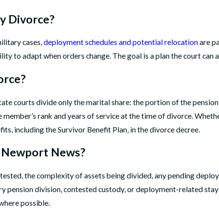
ry Divorce?
ilitary cases,
deployment schedules and potential relocation
are pa
ity to adapt when orders change. The goal is a plan the court can a
orce?
te courts divide only the marital share: the portion of the pension
vice member’s rank and years of service at the time of divorce. Whe
ts, including the Survivor Benefit Plan, in the divorce decree.
in Newport News?
tested, the complexity of assets being divided, any pending deplo
ary pension division, contested custody, or deployment-related st
where possible.