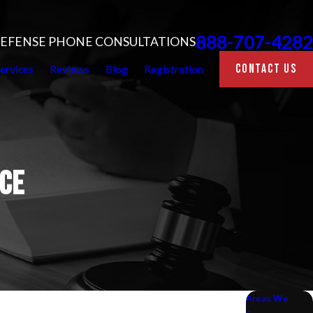
888-707-4282
 DEFENSE PHONE CONSULTATIONS
CONTACT US
ervices
Reviews
Blog
Registration
CE
Areas We