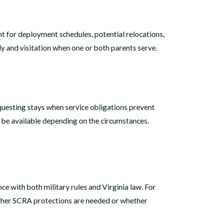
nt for deployment schedules, potential relocations,
y and visitation when one or both parents serve.
equesting stays when service obligations prevent
y be available depending on the circumstances.
nce with both military rules and Virginia law. For
hether SCRA protections are needed or whether