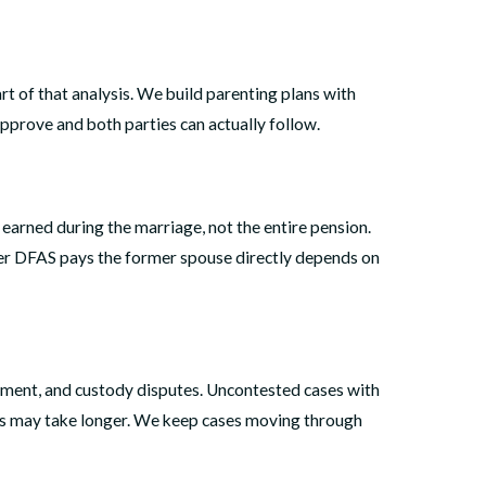
rt of that analysis. We build parenting plans with
pprove and both parties can actually follow.
 earned during the marriage, not the entire pension.
ther DFAS pays the former spouse directly depends on
yment, and custody disputes. Uncontested cases with
ays may take longer. We keep cases moving through