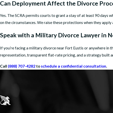
Can Deployment Affect the Divorce Proc
Yes. The SCRA permits courts to grant a stay of at least 90 days 
on the circumstances. We raise these protections when they apply 
Speak with a Military Divorce Lawyer in
If you’re facing a military divorce near Fort Eustis or anywhere i
representation, transparent flat-rate pricing, and a strategy built
Call
(888) 707-4282
to
schedule a confidential consultation
.