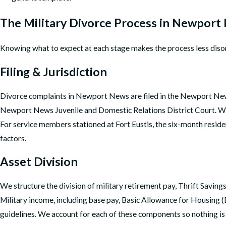
The Military Divorce Process in Newport
Knowing what to expect at each stage makes the process less diso
Filing & Jurisdiction
Divorce complaints in Newport News are filed in the Newport News Ci
Newport News Juvenile and Domestic Relations District Court. We c
For service members stationed at Fort Eustis, the six-month residen
factors.
Asset Division
We structure the division of military retirement pay, Thrift Saving
Military income, including base pay, Basic Allowance for Housing (
guidelines. We account for each of these components so nothing is 