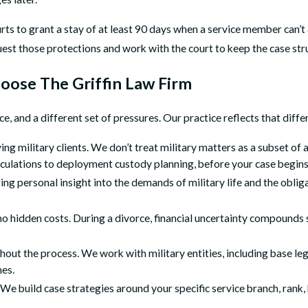
 to grant a stay of at least 90 days when a service member can’t a
est those protections and work with the court to keep the case str
oose The Griffin Law Firm
rce, and a different set of pressures. Our practice reflects that di
ing military clients. We don’t treat military matters as a subset of
culations to deployment custody planning, before your case begins
 personal insight into the demands of military life and the obliga
 no hidden costs. During a divorce, financial uncertainty compounds
out the process. We work with military entities, including base lega
nes.
t. We build case strategies around your specific service branch, rank,