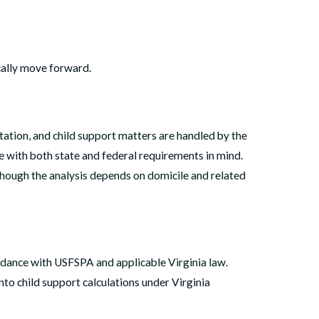
ally move forward.
tation, and child support matters are handled by the
 with both state and federal requirements in mind.
 though the analysis depends on domicile and related
cordance with USFSPA and applicable Virginia law.
to child support calculations under Virginia