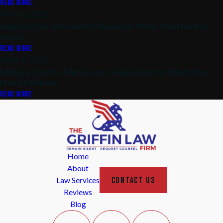
READ MORE
MAY 6, 2022
Applying for a Security Clearance: What You Need to
Know
READ MORE
MAY 6, 2022
Military Courts-Martial vs. Civilian Courts: What You
Need to Know
READ MORE
Home
About
CONTACT US
Law Services
Reviews
Blog