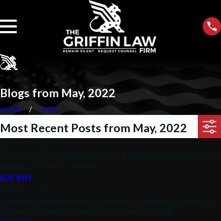
Blogs from May, 2022
Home
2022
Most Recent Posts from May, 2022
MAY 26, 2022
Administrative Separations for Enlisted Navy Staff: How
Military Lawyers Can Help
READ MORE
MAY 23, 2022
Adverse Administrative Action in the Military: What It Is
and How a Military Defense Lawyer Can Help