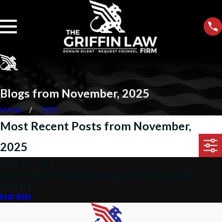
Blogs from November, 2025
Home
2025
Most Recent Posts from November,
2025
NOV 26, 2025
Court-Martial Conviction Impact in Norfolk Jobs &
Careers
READ MORE