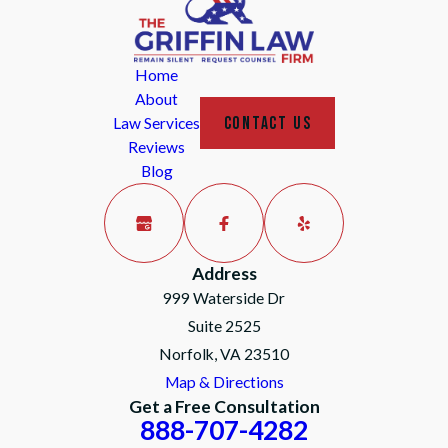
Home
About
CONTACT US
Law Services
Reviews
Blog
Address
999 Waterside Dr
Suite 2525
Norfolk, VA 23510
Map & Directions
Get a Free Consultation
888-707-4282