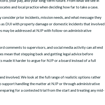
 record, your pay, and your long-term future. From what we see in
ocates and local practice when deciding how far to take a case.
y consider prior incidents, mission needs, and what message they
uch as DUI with property damage or domestic incidents that involved
nses may be addressed at NJP with follow-on administrative
rd comments to supervisors, and social media activity can all end
oes mean that stepping back and getting legal advice before
 made it harder to argue for NJP or a board instead of a full
 involved. We look at the full range of realistic options rather
to support handling the matter at NJP or through administrative
reparing for a contested trial from the start and treating any mid-