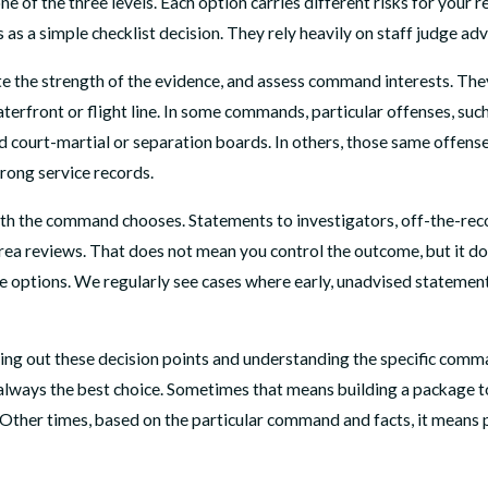
ne of the three levels. Each option carries different risks for your
as a simple checklist decision. They rely heavily on staff judge adv
te the strength of the evidence, and assess command interests. The
waterfront or flight line. In some commands, particular offenses, s
ard court-martial or separation boards. In others, those same offe
trong service records.
ath the command chooses. Statements to investigators, off-the-reco
area reviews. That does not mean you control the outcome, but it d
 options. We regularly see cases where early, unadvised statements
g out these decision points and understanding the specific command
r always the best choice. Sometimes that means building a package 
. Other times, based on the particular command and facts, it means p