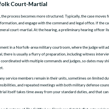
folk Court-Martial
, the process becomes more structured. Typically, the case moves f
formation, and engage with the command and legal office. If the cas
general court-martial. At the hearing, a preliminary hearing office
nment in a Norfolk-area military courtroom, where the judge will adv
, there is usually a flurry of preparation, including witness interv
oordinated with multiple commands and judges, so dates may shift. 
et.
. Many service members remain in their units, sometimes on limited d
sibilities, and repeated meetings with both military defense counse
trial itself takes time away from your standard duties, and that ca