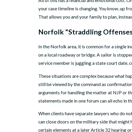
All of this has a financial and emotional cost. 
your case timeline is changing. You know, up fro
That allows you and your family to plan, instead
Norfolk "Straddling Offenses
In the Norfolk area, it is common for a single in
on a local roadway or bridge. A sailor is stopp
service member is juggling a state court date, 
These situations are complex because what happ
still be viewed by the command as confirmation
arguments for handling the matter at NJP or thr
statements made in one forum can all echo in th
When clients have separate lawyers who do not 
can close doors on the military side that might
certain elements at a later Article 32 hearing 