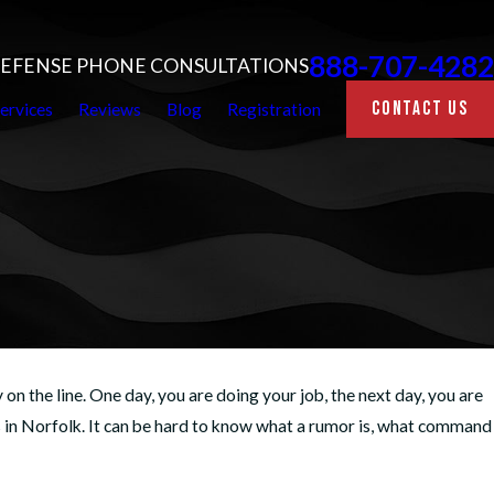
888-707-4282
 DEFENSE PHONE CONSULTATIONS
CONTACT US
ervices
Reviews
Blog
Registration
on the line. One day, you are doing your job, the next day, you are
s in Norfolk. It can be hard to know what a rumor is, what command