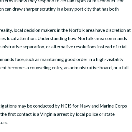
tterns in how they respond to certain types of misconduct. For
n can draw sharper scrutiny in a busy port city that has both
ality, local decision makers in the Norfolk area have discretion at
etimes local attention. Understanding how Norfolk-area commands
istrative separation, or alternative resolutions instead of trial.
mmands face, such as maintaining good order in a high-visibility
ent becomes a counseling entry, an administrative board, or a full
investigations may be conducted by NCIS for Navy and Marine Corps
e first contact is a Virginia arrest by local police or state
tors.