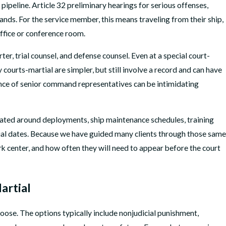
 pipeline. Article 32 preliminary hearings for serious offenses,
ands. For the service member, this means traveling from their ship,
ffice or conference room.
er, trial counsel, and defense counsel. Even at a special court-
ourts-martial are simpler, but still involve a record and can have
sence of senior command representatives can be intimidating
inated around deployments, ship maintenance schedules, training
trial dates. Because we have guided many clients through those same
k center, and how often they will need to appear before the court
artial
oose. The options typically include nonjudicial punishment,