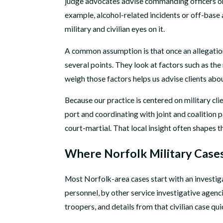
judge advocates advise commanding officers on 
example, alcohol-related incidents or off-base a
military and civilian eyes on it.
A common assumption is that once an allegation 
several points. They look at factors such as t
weigh those factors helps us advise clients abou
Because our practice is centered on military cli
port and coordinating with joint and coalition 
court-martial. That local insight often shapes 
Where Norfolk Military Cases
Most Norfolk-area cases start with an investiga
personnel, by other service investigative agencie
troopers, and details from that civilian case q