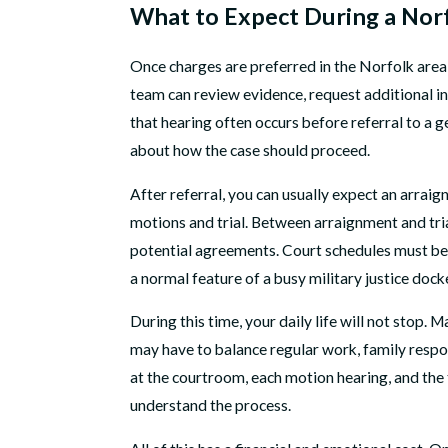
What to Expect During a Nor
Once charges are preferred in the Norfolk area
team can review evidence, request additional in
that hearing often occurs before referral to a 
about how the case should proceed.
After referral, you can usually expect an arraig
motions and trial. Between arraignment and trial
potential agreements. Court schedules must be c
a normal feature of a busy military justice dock
During this time, your daily life will not stop
may have to balance regular work, family respon
at the courtroom, each motion hearing, and the 
understand the process.