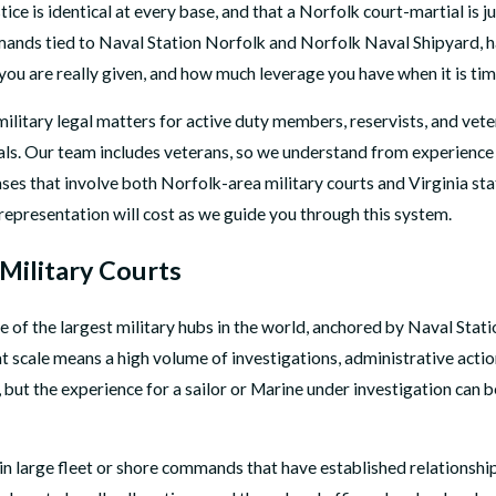
ce is identical at every base, and that a Norfolk court-martial is 
mmands tied to Naval Station Norfolk and Norfolk Naval Shipyard, ha
ou are really given, and how much leverage you have when it is time
military legal matters for active duty members, reservists, and vete
eals. Our team includes veterans, so we understand from experience 
ses that involve both Norfolk-area military courts and Virginia sta
representation will cost as we guide you through this system.
Military Courts
one of the largest military hubs in the world, anchored by Naval St
scale means a high volume of investigations, administrative acti
, but the experience for a sailor or Marine under investigation can 
n large fleet or shore commands that have established relationships