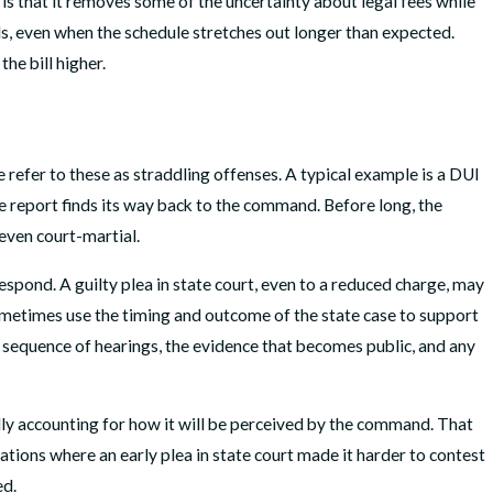
 is that it removes some of the uncertainty about legal fees while
als, even when the schedule stretches out longer than expected.
he bill higher.
We refer to these as straddling offenses. A typical example is a DUI
me report finds its way back to the command. Before long, the
even court-martial.
pond. A guilty plea in state court, even to a reduced charge, may
metimes use the timing and outcome of the state case to support
 sequence of hearings, the evidence that becomes public, and any
lly accounting for how it will be perceived by the command. That
tions where an early plea in state court made it harder to contest
ed.