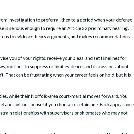
rom investigation to preferral, then to a period when your defense
e is serious enough to require an Article 32 preliminary hearing,
r listens to evidence, hears arguments, and makes recommendations
ise you of your rights, receive your pleas, and set timelines for
iews, motions to suppress or limit evidence, and discussions about
That can be frustrating when your career feels on hold, but it is
uties, while their Norfolk-area court-martial moves forward. You
l and civilian counsel if you choose to retain one. Each appearance
n strain relationships with supervisors or shipmates who may not