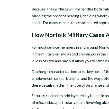
Because The Griffin Law Firm handles both milit
planning the order of hearings, deciding where
hands. For many clients, this coordinated appro
How Norfolk Military Cases A
For most service members in and around Norfolk, t
in the military or land a solid civilian job in 
in loss of rank and pay but allow you to remain 
Discharge characterizations are a key part of th
employment, certain benefits, and the way pote
these details matter. The type of discharge and
Security clearances add layer. Many billets in a
of misconduct, particularly those involving alcoh