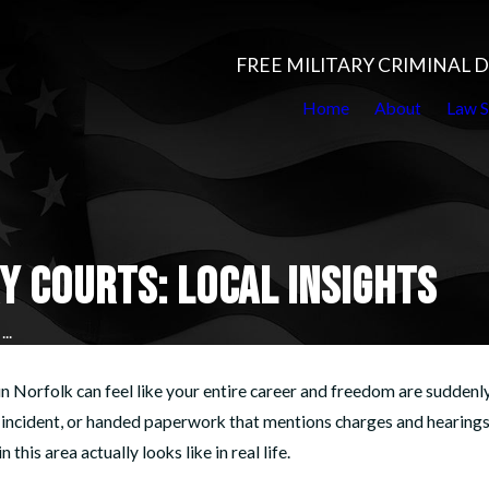
FREE MILITARY CRIMINAL
Home
About
Law S
Y COURTS: LOCAL INSIGHTS
..
in Norfolk can feel like your entire career and freedom are suddenly 
an incident, or handed paperwork that mentions charges and hearing
this area actually looks like in real life.