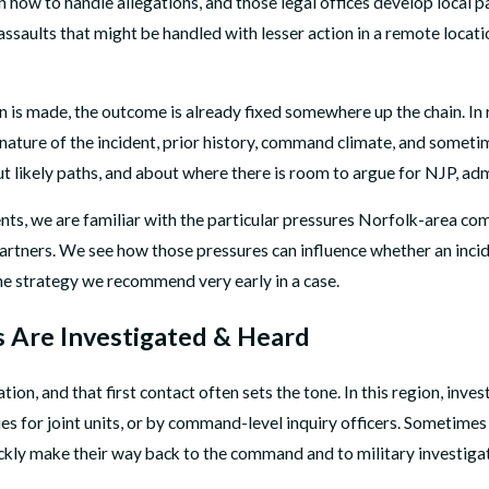
how to handle allegations, and those legal offices develop local pa
ssaults that might be handled with lesser action in a remote locatio
is made, the outcome is already fixed somewhere up the chain. In re
he nature of the incident, prior history, command climate, and som
t likely paths, and about where there is room to argue for NJP, admin
ents, we are familiar with the particular pressures Norfolk-area co
partners. We see how those pressures can influence whether an incid
the strategy we recommend very early in a case.
 Are Investigated & Heard
tion, and that first contact often sets the tone. In this region, 
s for joint units, or by command-level inquiry officers. Sometimes th
uickly make their way back to the command and to military investiga