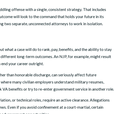
dling offense with a single, consistent strategy. That includes
tcome will look to the command that holds your future in its
ing two separate, unconnected attorneys to work in isolation.
t what a case will do to rank, pay, benefits, and the ability to stay
ery different long-term outcomes. An NJP, for example, might result
n end your career outright.
ther than honorable discharge, can seriously affect future
, where many civilian employers understand military resumes,
 VA benefits or try to re-enter government service in another role.
ation, or technical roles, require an active clearance. Allegations
iews. Even if you avoid confinement at a court-martial, certain