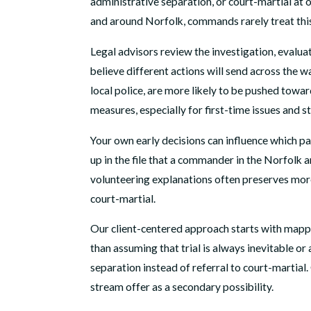
administrative separation, or court-martial at o
and around Norfolk, commands rarely treat this 
Legal advisors review the investigation, evalua
believe different actions will send across the 
local police, are more likely to be pushed tow
measures, especially for first-time issues and s
Your own early decisions can influence which p
up in the file that a commander in the Norfolk 
volunteering explanations often preserves more
court-martial.
Our client-centered approach starts with mappin
than assuming that trial is always inevitable o
separation instead of referral to court-martial
stream offer as a secondary possibility.