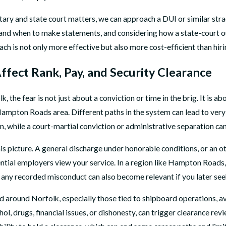
ary and state court matters, we can approach a DUI or similar strad
 and when to make statements, and considering how a state-court ou
ach is not only more effective but also more cost-efficient than hir
ffect Rank, Pay, and Security Clearance
he fear is not just about a conviction or time in the brig. It is abou
the Hampton Roads area. Different paths in the system can lead to v
in, while a court-martial conviction or administrative separation ca
is picture. A general discharge under honorable conditions, or an o
ntial employers view your service. In a region like Hampton Roads
 any recorded misconduct can also become relevant if you later seek
nd around Norfolk, especially those tied to shipboard operations, avi
ol, drugs, financial issues, or dishonesty, can trigger clearance rev