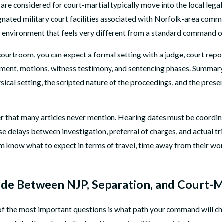
 are considered for court-martial typically move into the local legal
signated military court facilities associated with Norfolk-area comm
e environment that feels very different from a standard command o
courtroom, you can expect a formal setting with a judge, court report
nment, motions, witness testimony, and sentencing phases. Summary c
sical setting, the scripted nature of the proceedings, and the pre
layer that many articles never mention. Hearing dates must be coord
use delays between investigation, preferral of charges, and actual 
em know what to expect in terms of travel, time away from their wor
e Between NJP, Separation, and Court-M
 of the most important questions is what path your command will ch