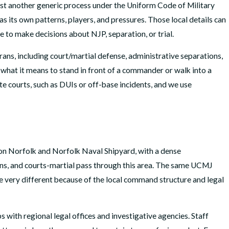
just another generic process under the Uniform Code of Military
s its own patterns, players, and pressures. Those local details can
 to make decisions about NJP, separation, or trial.
rans, including court/martial defense, administrative separations,
what it means to stand in front of a commander or walk into a
te courts, such as DUIs or off-base incidents, and we use
ation Norfolk and Norfolk Naval Shipyard, with a dense
ons, and courts-martial pass through this area. The same UCMJ
be very different because of the local command structure and legal
 with regional legal offices and investigative agencies. Staff