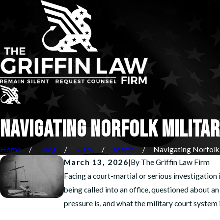
NAVIGATING NORFOLK MILITAR
Home
Blog
2026
March
Navigating Norfolk .
March 13, 2026
|
By
The Griffin Law Firm
Facing a court-martial or serious investigation 
being called into an office, questioned about 
pressure is, and what the military court system in 