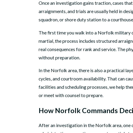
Once an investigation gains traction, cases that
arraignments, and trials are usually held in de
squadron, or shore duty station to a courthous
The first time you walk into a Norfolk military 
martial, the process includes structured arraig
real consequences for rank and service. The phy
without preparation.
In the Norfolk area, there is also a practical 
cycles, and courtroom availability. That can ca
facilities and scheduling processes, we help th
or meet with counsel to prepare.
How Norfolk Commands Decid
After an investigation in the Norfolk area, one