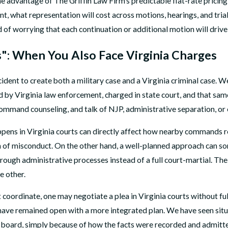
One advantage of The Griffin Law Firm’s predictable flat-rate pricing
nt, what representation will cost across motions, hearings, and tri
 of worrying that each continuation or additional motion will drive t
": When You Also Face Virginia Charges
cident to create both a military case and a Virginia criminal case. 
ed by Virginia law enforcement, charged in state court, and that sa
command counseling, and talk of NJP, administrative separation, or 
ens in Virginia courts can directly affect how nearby commands res
 of misconduct. On the other hand, a well-planned approach can so
ough administrative processes instead of a full court-martial. The
e other.
coordinate, one may negotiate a plea in Virginia courts without fu
 have remained open with a more integrated plan. We have seen situa
or board, simply because of how the facts were recorded and admitt