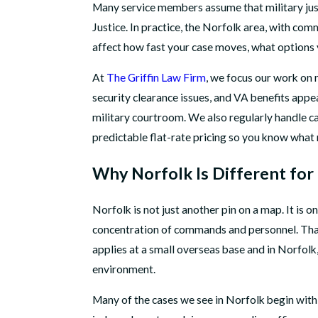
Many service members assume that military justi
Justice. In practice, the Norfolk area, with co
affect how fast your case moves, what options y
At
The Griffin Law Firm
, we focus our work on 
security clearance issues, and VA benefits app
military courtroom. We also regularly handle ca
predictable flat-rate pricing so you know what 
Why Norfolk Is Different for 
Norfolk is not just another pin on a map. It is 
concentration of commands and personnel. That 
applies at a small overseas base and in Norfolk
environment.
Many of the cases we see in Norfolk begin withi