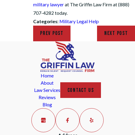
military lawyer
at The Griffin Law Firm at (888)
707-4282 today.
Categories:
Military Legal Help
PREV POST
NEXT POST
Home
About
CONTACT US
Law Services
Reviews
Blog