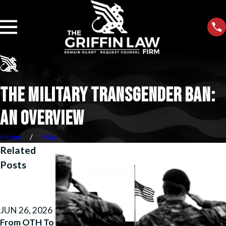
THE MILITARY TRANSGENDER BAN:
AN OVERVIEW
Home
May
Related
Posts
MAY 26, 2026
APR 14, 2026
Justice
How We
Unfouled:
Helped a
JUN 26, 2026
How We
Marine
From OTH To
Beat
Reclaim His