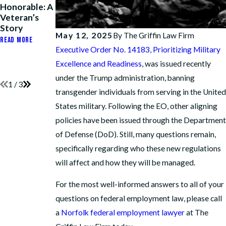
Honorable: A
Harassment
Honor, His
Veteran’s
Policy Abuse
Rank, and His
Story
After
Path to
May 12, 2025
By
The Griffin Law Firm
Operation
Retirement
READ MORE
Fouled
Executive Order No. 14183, Prioritizing Military
READ MORE
Anchor
Excellence and Readiness
, was issued recently
READ MORE
under the Trump administration, banning
1
/
3
transgender individuals from serving in the United
States military. Following the EO, other aligning
policies have been issued through the Department
of Defense (DoD). Still, many questions remain,
specifically regarding who these new regulations
will affect and how they will be managed.
For the most well-informed answers to all of your
questions on federal employment law, please call
a
Norfolk federal employment lawyer
at The