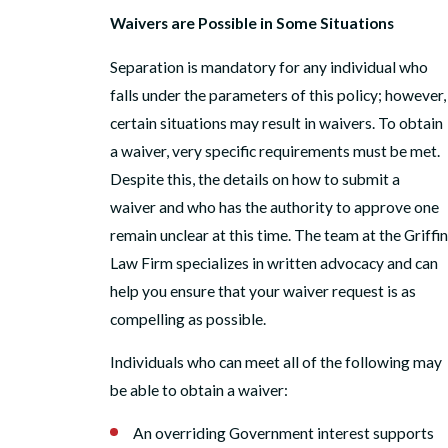
Waivers are Possible in Some Situations
Separation is mandatory for any individual who
falls under the parameters of this policy; however,
certain situations may result in waivers. To obtain
a waiver, very specific requirements must be met.
Despite this, the details on how to submit a
waiver and who has the authority to approve one
remain unclear at this time. The team at the Griffin
Law Firm specializes in written advocacy and can
help you ensure that your waiver request is as
compelling as possible.
Individuals who can meet all of the following may
be able to obtain a waiver:
An overriding Government interest supports