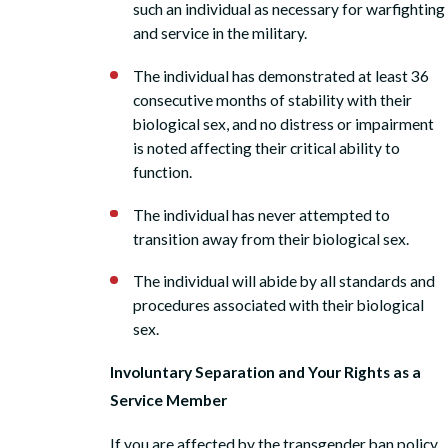
such an individual as necessary for warfighting
and service in the military.
The individual has demonstrated at least 36
consecutive months of stability with their
biological sex, and no distress or impairment
is noted affecting their critical ability to
function.
The individual has never attempted to
transition away from their biological sex.
The individual will abide by all standards and
procedures associated with their biological
sex.
Involuntary Separation and Your Rights as a
Service Member
If you are affected by the transgender ban policy,