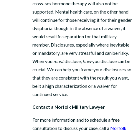
cross-sex hormone therapy will also not be
supported. Mental health care, on the other hand,
will continue for those receiving it for their gender
dysphoria, though, in the absence of a waiver, it
would result in separation for that military
member. Disclosures, especially where inevitable
or mandatory, are very stressful and can be risky.
When you
must
disclose,
how
you disclose can be
crucial. We can help you frame your disclosures so
that they are consistent with the result you want,
be it a high characterization or a waiver for
continued service.
Contact a Norfolk Military Lawyer
For more information and to schedule a free
consultation to discuss your case, call a
Norfolk