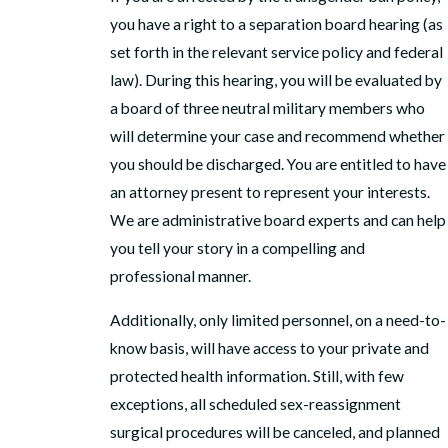
you have a right to a separation board hearing (as
set forth in the relevant service policy and federal
law). During this hearing, you will be evaluated by
a board of three neutral military members who
will determine your case and recommend whether
you should be discharged. You are entitled to have
an attorney present to represent your interests.
We are administrative board experts and can help
you tell your story in a compelling and
professional manner.
Additionally, only limited personnel, on a need-to-
know basis, will have access to your private and
protected health information. Still, with few
exceptions, all scheduled sex-reassignment
surgical procedures will be canceled, and planned