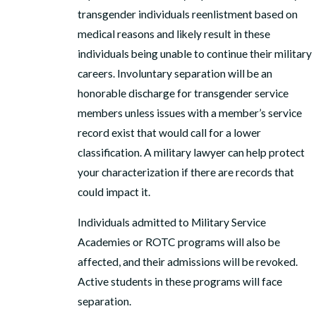
transgender individuals reenlistment based on
medical reasons and likely result in these
individuals being unable to continue their military
careers. Involuntary separation will be an
honorable discharge for transgender service
members unless issues with a member’s service
record exist that would call for a lower
classification. A military lawyer can help protect
your characterization if there are records that
could impact it.
Individuals admitted to Military Service
Academies or ROTC programs will also be
affected, and their admissions will be revoked.
Active students in these programs will face
separation.