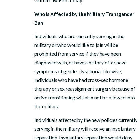
Griffin Law Firm today.
Who is Affected by the Military Transgender
Ban
Individuals who are currently serving in the
military or who would like to join will be
prohibited from service if they have been
diagnosed with, or have a history of, or have
symptoms of gender dysphoria. Likewise,
individuals who have had cross-sex hormone
therapy or sex reassignment surgery because of
active transitioning will also not be allowed into
the military.
Individuals affected by the new policies currently
serving in the military will receive an involuntary
separation. Involuntary separation would deny