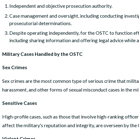
Independent and objective prosecution authority.
Case management and oversight, including conducting investig
prosecutorial determinations.
Despite operating independently, for the OSTC to function eff
including sharing information and offering legal advice while 
Military Cases Handled by the OSTC
Sex Crimes
Sex crimes are the most common type of serious crime that milit
harassment, and other forms of sexual misconduct cases in the mil
Sensitive Cases
High-profile cases, such as those that involve high-ranking officer
affect the military's reputation and integrity, are overseen by th
Violent Crimes