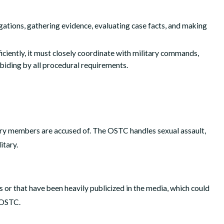
ations, gathering evidence, evaluating case facts, and making
iciently, it must closely coordinate with military commands,
abiding by all procedural requirements.
ary members are accused of. The OSTC handles sexual assault,
itary.
s or that have been heavily publicized in the media, which could
e OSTC.