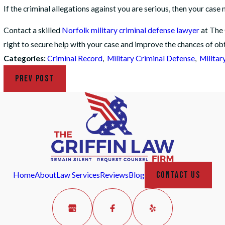
If the criminal allegations against you are serious, then your cas
Contact a skilled
Norfolk military criminal defense lawyer
at The 
right to secure help with your case and improve the chances of ob
Categories:
Criminal Record
,
Military Criminal Defense
,
Militar
PREV POST
CONTACT US
Home
About
Law Services
Reviews
Blog