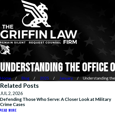
UNDERSTANDING THE OFFICE O
Home
Blog
2025
January
Understanding the .
Related Posts
JUL 2, 2026
Defending Those Who Serve: A Closer Look at Military
Crime Cases
READ MORE