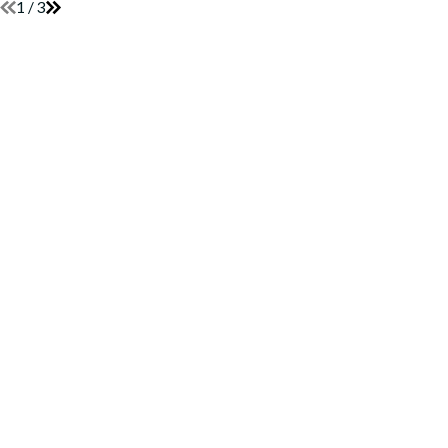
1
/
3