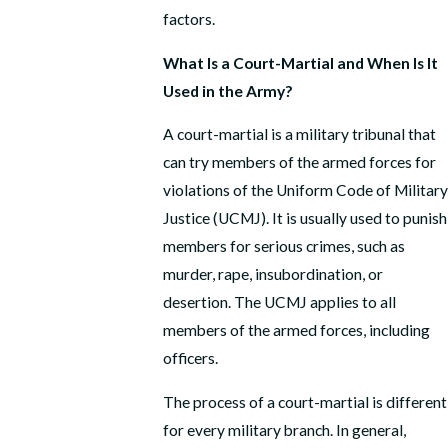
factors.
What Is a Court-Martial and When Is It
Used in the Army?
A court-martial is a military tribunal that
can try members of the armed forces for
violations of the Uniform Code of Military
Justice (UCMJ). It is usually used to punish
members for serious crimes, such as
murder, rape, insubordination, or
desertion. The UCMJ applies to all
members of the armed forces, including
officers.
The process of a court-martial is different
for every military branch. In general,