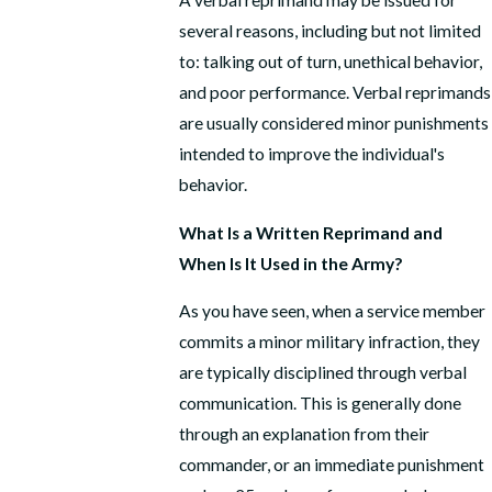
A verbal reprimand may be issued for
several reasons, including but not limited
to: talking out of turn, unethical behavior,
and poor performance. Verbal reprimands
are usually considered minor punishments
intended to improve the individual's
behavior.
What Is a Written Reprimand and
When Is It Used in the Army?
As you have seen, when a service member
commits a minor military infraction, they
are typically disciplined through verbal
communication. This is generally done
through an explanation from their
commander, or an immediate punishment