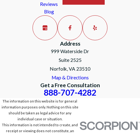
Reviews
Blog
Address
999 Waterside Dr
Suite 2525
Norfolk, VA 23510
Map & Directions
Get a Free Consultation
888-707-4282
The information on this website is for general
information purposes only. Nothing on this site
should be taken as legal advice for any
individual case or situation.
This information is not intended to create, and
receipt or viewing does not constitute, an
attorney-client relationship.