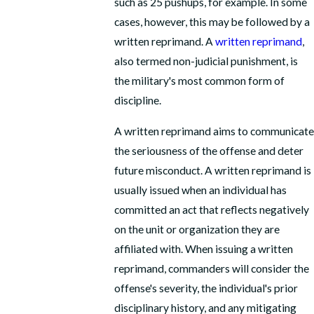
such as 25 pushups, for example. In some
cases, however, this may be followed by a
written reprimand. A
written reprimand
,
also termed non-judicial punishment, is
the military's most common form of
discipline.
A written reprimand aims to communicate
the seriousness of the offense and deter
future misconduct. A written reprimand is
usually issued when an individual has
committed an act that reflects negatively
on the unit or organization they are
affiliated with. When issuing a written
reprimand, commanders will consider the
offense's severity, the individual's prior
disciplinary history, and any mitigating