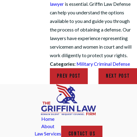
lawyer
is essential. Griffin Law Defense
can help you understand the options
available to you and guide you through
the process of obtaining a defense. Our
lawyers have experience representing
servicemen and women in court and will
work diligently to protect your rights.
Categories:
Military Criminal Defense
PREV POST
NEXT POST
Home
About
CONTACT US
Law Services