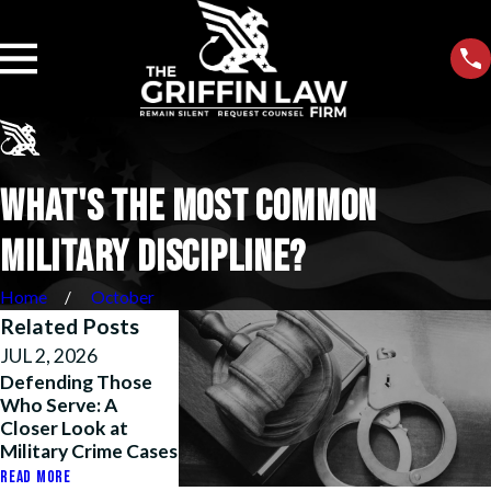
WHAT'S THE MOST COMMON
MILITARY DISCIPLINE?
Home
October
Related Posts
JUL 2, 2026
MAY 26, 2026
APR 14, 2026
Defending Those
Justice Unfouled:
How We Helpe
Who Serve: A
How We Beat
Marine Reclaim
Closer Look at
Harassment Policy
Honor, His Rank
Military Crime Cases
Abuse After
His Path to
Operation Fouled
Retirement
READ MORE