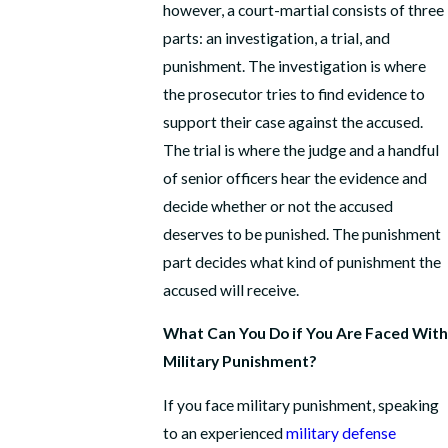
however, a court-martial consists of three
parts: an investigation, a trial, and
punishment. The investigation is where
the prosecutor tries to find evidence to
support their case against the accused.
The trial is where the judge and a handful
of senior officers hear the evidence and
decide whether or not the accused
deserves to be punished. The punishment
part decides what kind of punishment the
accused will receive.
What Can You Do if You Are Faced With
Military Punishment?
If you face military punishment, speaking
to an experienced
military defense