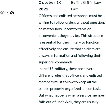
Anchor
READ MORE
October 10,
By
The Griffin Law
READ MORE
2022
Firm
1
/
3
Officers and enlisted personnel must be
willing to follow orders without question,
no matter how uncomfortable or
inconvenient they may be. This structure
is essential for the military to function
effectively and ensure that soldiers are
always in formation and following their
superiors' commands.
In the U.S. military, there are several
different rules that officers and enlisted
members must follow to keep all the
troops properly organized and on task.
But what happens when a service member
falls out of line? Well, they are usually