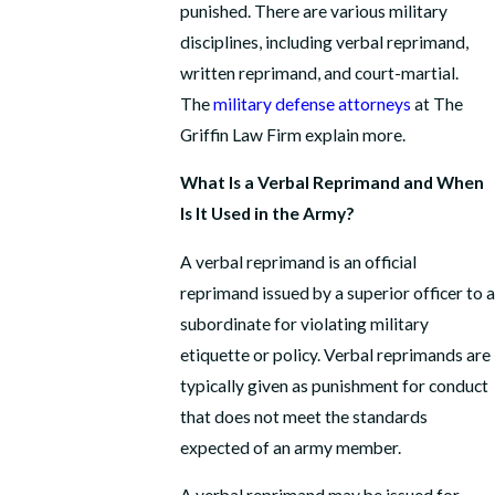
punished. There are various military
disciplines, including verbal reprimand,
written reprimand, and court-martial.
The
military defense attorneys
at The
Griffin Law Firm explain more.
What Is a Verbal Reprimand and When
Is It Used in the Army?
A verbal reprimand is an official
reprimand issued by a superior officer to a
subordinate for violating military
etiquette or policy. Verbal reprimands are
typically given as punishment for conduct
that does not meet the standards
expected of an army member.