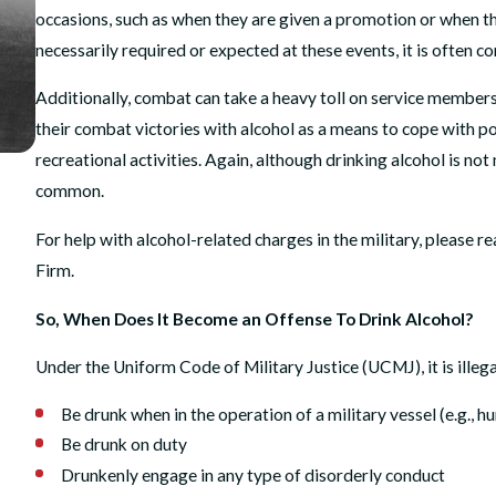
occasions, such as when they are given a promotion or when the
necessarily required or expected at these events, it is often 
Additionally, combat can take a heavy toll on service members
their combat victories with alcohol as a means to cope with po
recreational activities. Again, although drinking alcohol is not
common.
MAY 26, 2026
Justice Unfouled: How We Beat Harassment Policy 
For help with alcohol-related charges in the military, please r
After Operation Fouled Anchor
Firm.
READ MORE
So, When Does It Become an Offense To Drink Alcohol?
Under the Uniform Code of Military Justice (UCMJ), it is illega
Be drunk when in the operation of a military vessel (e.g., hu
Be drunk on duty
Drunkenly engage in any type of disorderly conduct