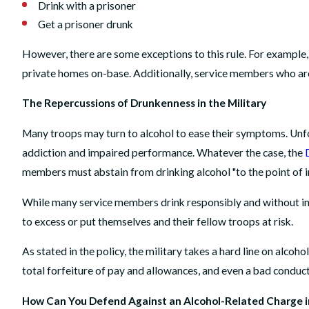
Drink with a prisoner
Get a prisoner drunk
However, there are some exceptions to this rule. For example,
private homes on-base. Additionally, service members who are
The Repercussions of Drunkenness in the Military
Many troops may turn to alcohol to ease their symptoms. Unfo
addiction and impaired performance. Whatever the case, the
members must abstain from drinking alcohol "to the point of 
While many service members drink responsibly and without in
to excess or put themselves and their fellow troops at risk.
As stated in the policy, the military takes a hard line on alcoh
total forfeiture of pay and allowances, and even a bad conduc
How Can You Defend Against an Alcohol-Related Charge in