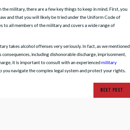
he military, there are a few key things to keep in mind. First, you
 law and that you will likely be tried under the Uniform Code of
s to all members of the military and covers a wide range of
itary takes alcohol offenses very seriously. In fact, as we mentioned
ious consequences, including dishonorable discharge, imprisonment,
charge, it is important to consult with an experienced
military
p you navigate the complex legal system and protect your rights.
NEXT POST