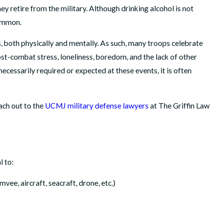
y retire from the military. Although drinking alcohol is not
common.
, both physically and mentally. As such, many troops celebrate
st-combat stress, loneliness, boredom, and the lack of other
 necessarily required or expected at these events, it is often
APR 14, 2026
Abuse
How We Helped a Marine Reclaim His Honor, His 
each out to the
UCMJ military defense lawyers
at The Griffin Law
His Path to Retirement
READ MORE
l to:
mvee, aircraft, seacraft, drone, etc.)