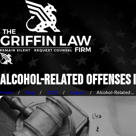
ALCOHOL-RELATED OFFENSES I
Home
Blog
2022
August
Alcohol-Related ...