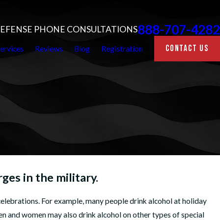
888-707-4282
 DEFENSE PHONE CONSULTATIONS
CONTACT US
ervices
Reviews
Blog
Registration
es in the military.
elebrations. For example, many people drink alcohol at holiday
n and women may also drink alcohol on other types of special