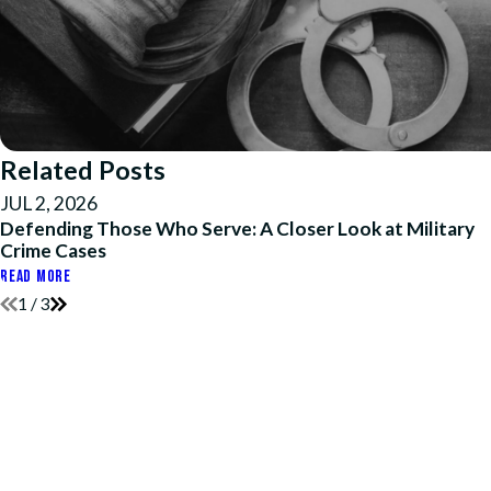
Related Posts
JUL 2, 2026
Defending Those Who Serve: A Closer Look at Military
Crime Cases
READ MORE
1
/
3