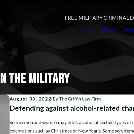
FREE MILITARY CRIMINAL
Home
About
Law S
N THE MILITARY
August 03, 2022
|
By
The Griffin Law Firm
Defending against alcohol-related charg
Servicemen and women may drink alcohol at certain types of c
celebrations such as Christmas or New Year's. Some serviceme