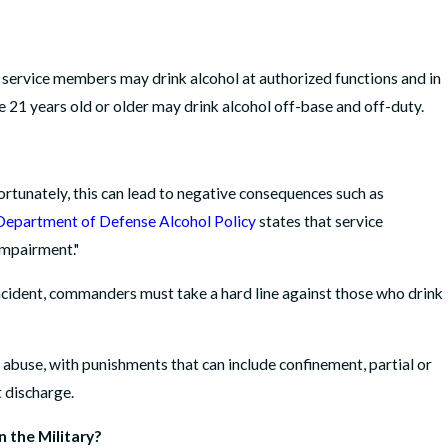
 service members may drink alcohol at authorized functions and in
 21 years old or older may drink alcohol off-base and off-duty.
rtunately, this can lead to negative consequences such as
Department of Defense Alcohol Policy
states that service
impairment."
cident, commanders must take a hard line against those who drink
ol abuse, with punishments that can include confinement, partial or
t discharge.
 the Military?