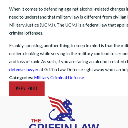
When it comes to defending against alcohol-related charges in t
need to understand that military law is different from civilian
Military Justice (UCMJ). The UCMJ is a federal law that applie
criminal offenses.
Frankly speaking, another thing to keep in mind is that the mil
earlier, drinking while serving in the military can lead to ser
and loss of rank. As such, if you are facing an alcohol-related 
defense lawyer
at Griffin Law Defense right away who can hel
Categories:
Military Criminal Defense
PREV POST